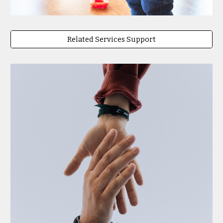
Related Services Support