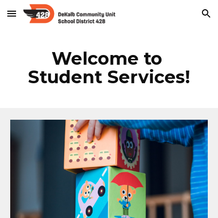
Skip to main content
Skip to navigation
Welcome to 
Student Services!