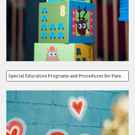
Special Education Programs and Procedures for Parents