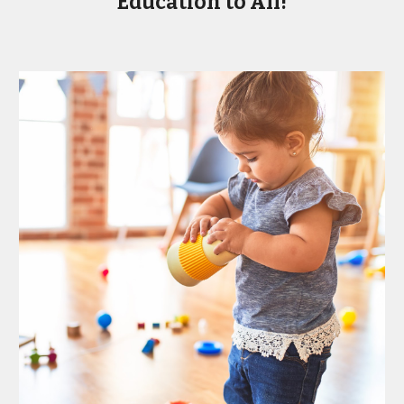
Education to All!