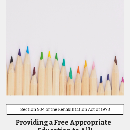
Section 504 of the Rehabilitation Act of 1973
Providing a Free Appropriate   