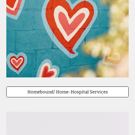
Homebound/ Home-Hospital Services